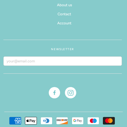
About us
Contact
Account
NEWSLETTER