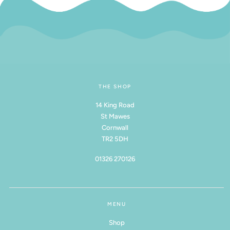
THE SHOP
14 King Road
St Mawes
Cornwall
TR2 5DH
01326 270126
MENU
Shop