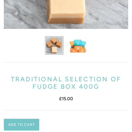
TRADITIONAL SELECTION OF
FUDGE BOX 400G
£15.00