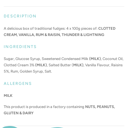
DESCRIPTION
A delicious box of traditional fudges: 4 x 100g pieces of:
CLOTTED
CREAM, VANILLA, RUM & RAISIN, THUNDER & LIGHTNING
INGREDIENTS
Sugar, Glucose Syrup, Sweetened Condensed Milk
(MILK)
, Coconut Oil,
Clotted Cream 3%
(MILK)
, Salted Butter (
MILK)
, Vanilla Flavour, Raisins
5%, Rum, Golden Syrup, Salt.
ALLERGENS
MILK
This product is produced in a factory containing
NUTS, PEANUTS,
GLUTEN & DAIRY