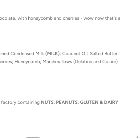
hocolate, with honeycomb and cherries - wow now that's a
tened Condensed Milk
(MILK)
; Coconut Oil; Salted Butter
erries; Honeycomb; Marshmallows (Gelatine and Colour).
 factory containing
NUTS, PEANUTS, GLUTEN & DAIRY