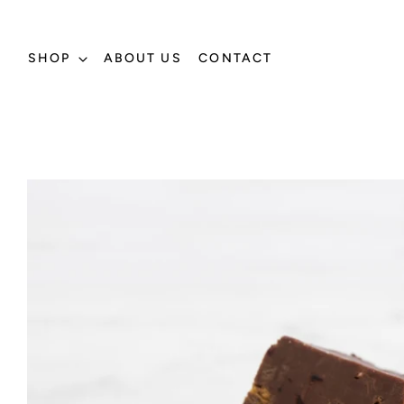
SHOP
ABOUT US
CONTACT