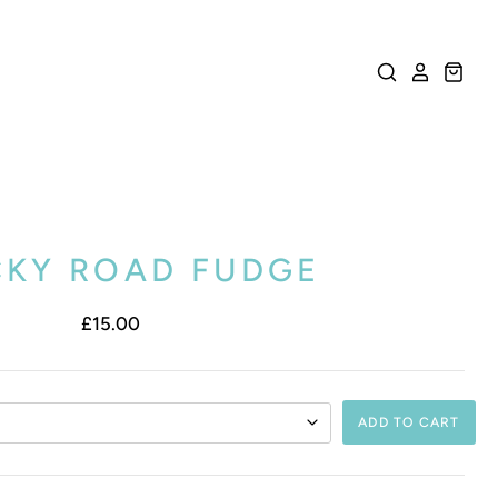
KY ROAD FUDGE
£15.00