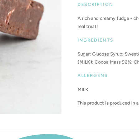
DESCRIPTION
A rich and creamy fudge - c
real treat!
INGREDIENTS
Sugar; Glucose Syrup; Swee
(MILK)
; Cocoa Mass 96%; Ch
ALLERGENS
MILK
This product is produced in a